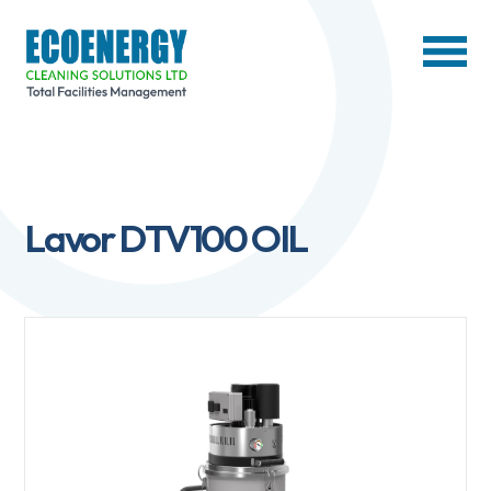
Lavor DTV100 OIL