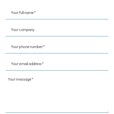
Your
full
name*
(Required)
Your
company
Your
phone
number*
Your
email
address*
Your
message*
(Required)