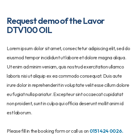
Request demo of the Lavor
DTV100 OIL
Lorem ipsum dolor sit amet, consectetur adipiscing elit, sed do
eiusmod tempor incididunt ut labore et dolore magna aliqua.
Ut enim ad minim veniam, quis nostrud exercitation ullamco
laboris nisi ut aliquip ex ea commodo consequat. Duis aute
irure dolor in reprehenderit in voluptate velit esse cillum dolore
eu fugiat nulla pariatur. Excepteur sint occaecat cupidatat
non proident, sunt in culpa qui officia deserunt mollit anim id
est laborum.
Please fill in the booking form or call us on
0151 424 0026.