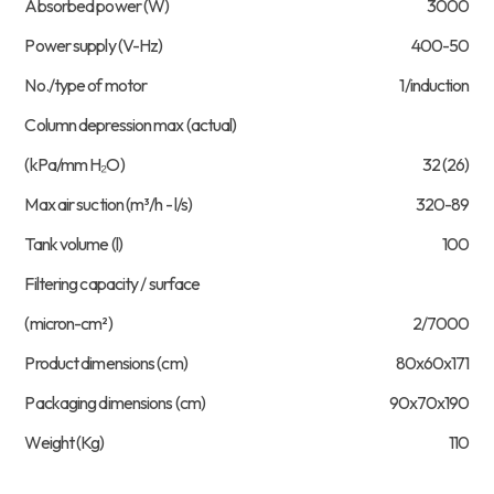
Absorbed power (W)
3000
Power supply (V-Hz)
400-50
No./type of motor
1/induction
Column depression max (actual)
(kPa/mm H₂O)
32 (26)
Max air suction (m³/h - l/s)
320-89
Tank volume (l)
100
Filtering capacity / surface
(micron-cm²)
2/7000
Product dimensions (cm)
80x60x171
Packaging dimensions (cm)
90x70x190
Weight (Kg)
110