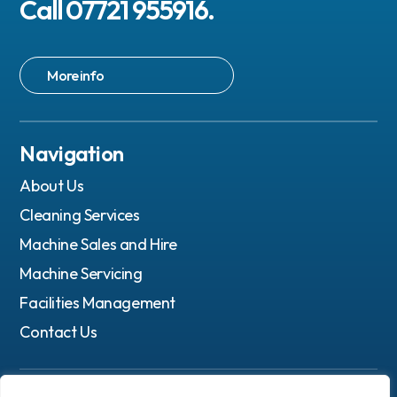
Call 07721 955916.
More info
Navigation
About Us
Cleaning Services
Machine Sales and Hire
Machine Servicing
Facilities Management
Contact Us