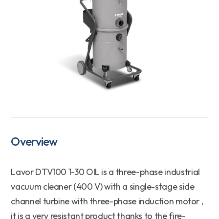
Overview
Lavor
DTV100 1-30 OIL
is a
three-phase industrial
vacuum cleaner (400 V)
with a
single-stage
side
channel turbine with
three-phase induction motor
,
it is a
very resistant
product thanks to the
fire-