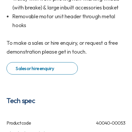
(with breake) & large inbuilt accessories basket
Removable motor unit header through metal
hooks
To make a sales or hire enquiry, or request a free
demonstration please get in touch.
Sales or hire enquiry
Tech spec
Product code
40040-00053