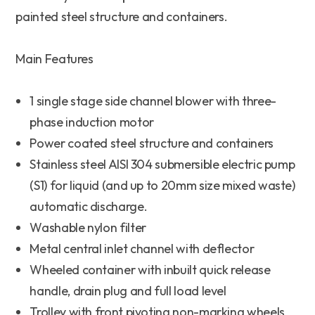
painted steel structure and containers.
Main Features
1 single stage side channel blower with three-
phase induction motor
Power coated steel structure and containers
Stainless steel AISI 304 submersible electric pump
(S1) for liquid (and up to 20mm size mixed waste)
automatic discharge.
Washable nylon filter
Metal central inlet channel with deflector
Wheeled container with inbuilt quick release
handle, drain plug and full load level
Trolley with front pivoting non-marking wheels