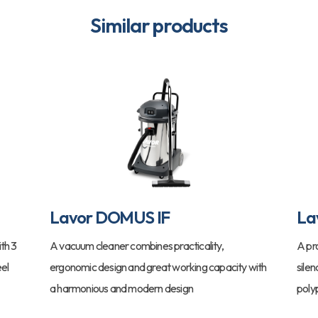
Similar products
Lavor DOMUS IF
La
th 3
A vacuum cleaner combines practicality,
A pr
eel
ergonomic design and great working capacity with
sile
a harmonious and modern design
poly