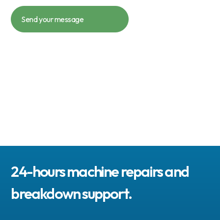
24-hours machine repairs and
breakdown support.